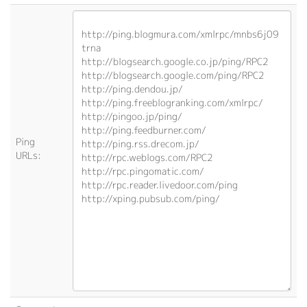
Ping
URLs: