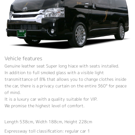
Vehicle features
Genuine leather seat Super long hiace with seats installed.
In addition to full smoked glass with a visible light
transmittance of 8% that allows you to change clothes inside
the car, there is a privacy curtain on the entire 360° for peace
of mind.
It is a luxury car with a quality suitable for VIP.
We promise the highest level of comfort.
Length 538cm, Width 188cm, Height 228cm
Expressway toll classification: regular car 1