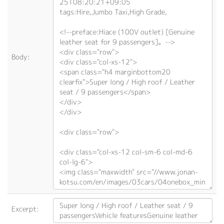
Body:
Excerpt: