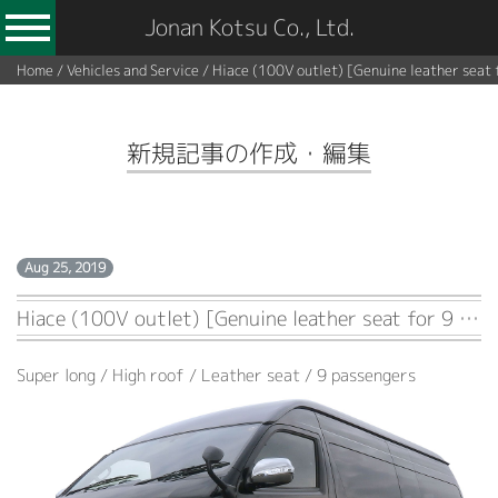
Jonan Kotsu Co., Ltd.
Home
/
Vehicles and Service
/
Hiace (100V outlet) [Genuine leather seat 
新規記事の作成・編集
Aug 25, 2019
Hiace (100V outlet) [Genuine leather seat for 9 passengers]
Super long / High roof / Leather seat / 9 passengers