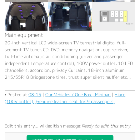
Main equipment
20-inch vertical LCD wide-screen TV terrestrial digital full-
segment TV tuner, CD, DVD, memory navigation, cup receiver,
full-time automatic air conditioning (driver and passenger
independent temperature control), 100V power outlet, 10 LED
chandeliers, accordion, privacy Curtains, 18-inch aluminum
215/55R18 Bridgestone tires, trust super silent muffler etc...
Posted at
08:15
|
Our Vehicles / One Box , Miniban
|
Hiace
(100V outlet) [Genuine leather seat for 9 passengers]
Edit this entry...
wikieditish message:
Ready to edit this entry.