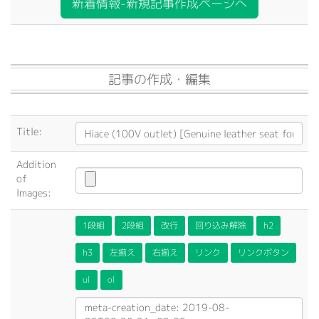
新着情報-新規記事作成ページへ
記事の作成・編集
Title:
Addition
of
Images:
1段組
2段組
改行
回り込み解除
h2
h3
左揃え
右揃え
リンク
リンクボタン
ul
ol