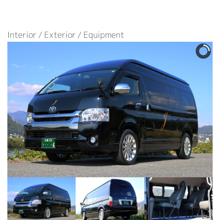
Interior / Exterior / Equipment