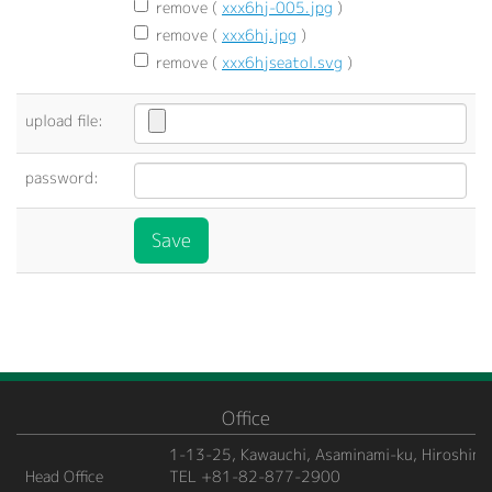
remove (
xxx6hj-005.jpg
)
remove (
xxx6hj.jpg
)
remove (
xxx6hjseatol.svg
)
upload file:
password:
Office
1-13-25, Kawauchi, Asaminami-ku, Hiroshima
Head Office
TEL +81-82-877-2900