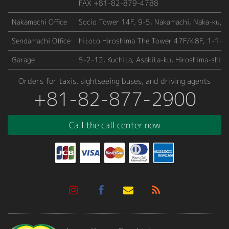
FAX +81-82-879-4788
Nakamachi Office
Socio Tower 14F, 9-5, Nakamachi, Naka-ku, H
Sendamachi Office
hitoto Hiroshima The Tower 47F/48F, 1-1-66
Garage
5-2-12, Kuchita, Asakita-ku, Hiroshima-shi,
Orders for taxis, sightseeing buses, and driving agents
+81-82-877-2900
Call the call center now