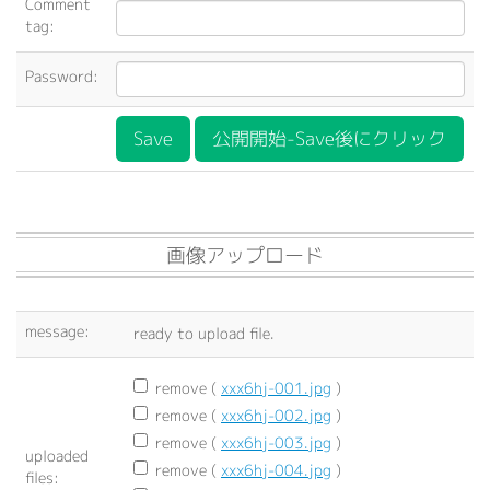
Comment
tag:
Password:
公開開始-Save後にクリック
画像アップロード
message:
ready to upload file.
remove (
xxx6hj-001.jpg
)
remove (
xxx6hj-002.jpg
)
remove (
xxx6hj-003.jpg
)
uploaded
remove (
xxx6hj-004.jpg
)
files: